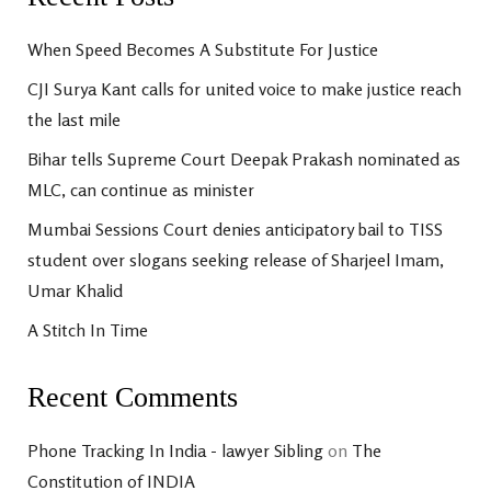
When Speed Becomes A Substitute For Justice
CJI Surya Kant calls for united voice to make justice reach
the last mile
Bihar tells Supreme Court Deepak Prakash nominated as
MLC, can continue as minister
Mumbai Sessions Court denies anticipatory bail to TISS
student over slogans seeking release of Sharjeel Imam,
Umar Khalid
A Stitch In Time
Recent Comments
Phone Tracking In India - lawyer Sibling
on
The
Constitution of INDIA