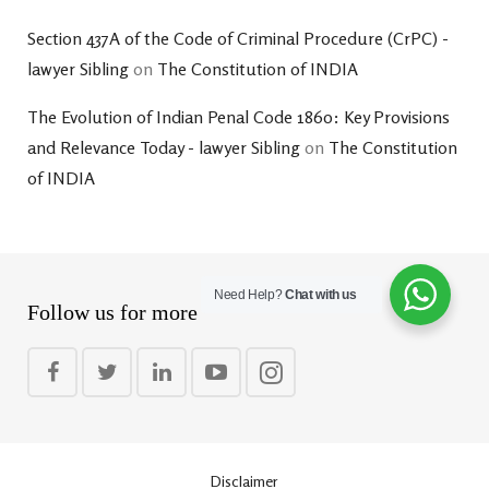
Section 437A of the Code of Criminal Procedure (CrPC) -
lawyer Sibling
on
The Constitution of INDIA
The Evolution of Indian Penal Code 1860: Key Provisions
and Relevance Today - lawyer Sibling
on
The Constitution
of INDIA
Need Help?
Chat with us
Follow us for more
Disclaimer