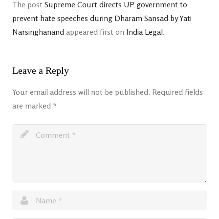
The post
Supreme Court directs UP government to
prevent hate speeches during Dharam Sansad by Yati
Narsinghanand
appeared first on
India Legal
.
Leave a Reply
Your email address will not be published.
Required fields
are marked
*