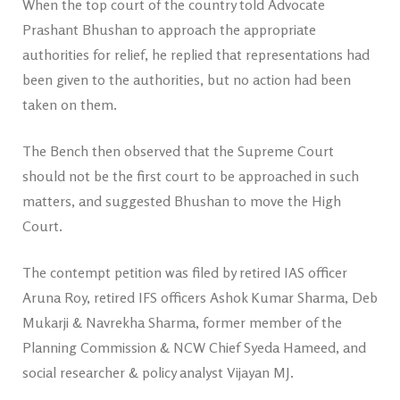
When the top court of the country told Advocate
Prashant Bhushan to approach the appropriate
authorities for relief, he replied that representations had
been given to the authorities, but no action had been
taken on them.
The Bench then observed that the Supreme Court
should not be the first court to be approached in such
matters, and suggested Bhushan to move the High
Court.
The contempt petition was filed by retired IAS officer
Aruna Roy, retired IFS officers Ashok Kumar Sharma, Deb
Mukarji & Navrekha Sharma, former member of the
Planning Commission & NCW Chief Syeda Hameed, and
social researcher & policy analyst Vijayan MJ.