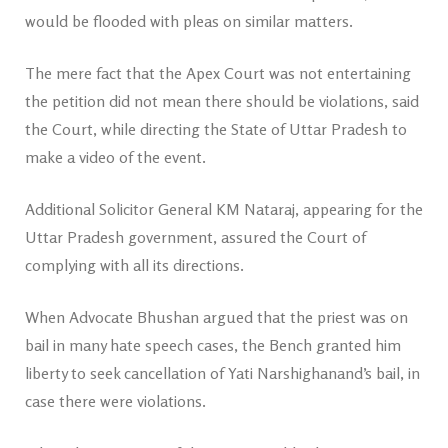
would be flooded with pleas on similar matters.
The mere fact that the Apex Court was not entertaining
the petition did not mean there should be violations, said
the Court, while directing the State of Uttar Pradesh to
make a video of the event.
Additional Solicitor General KM Nataraj, appearing for the
Uttar Pradesh government, assured the Court of
complying with all its directions.
When Advocate Bhushan argued that the priest was on
bail in many hate speech cases, the Bench granted him
liberty to seek cancellation of Yati Narshighanand’s bail, in
case there were violations.