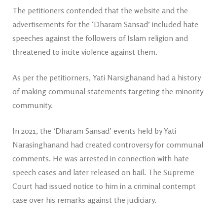
The petitioners contended that the website and the
advertisements for the ‘Dharam Sansad’ included hate
speeches against the followers of Islam religion and
threatened to incite violence against them.
As per the petitiorners, Yati Narsighanand had a history
of making communal statements targeting the minority
community.
In 2021, the ‘Dharam Sansad’ events held by Yati
Narasinghanand had created controversy for communal
comments. He was arrested in connection with hate
speech cases and later released on bail. The Supreme
Court had issued notice to him in a criminal contempt
case over his remarks against the judiciary.