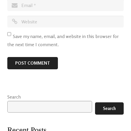
Save my name, email, and website in this browser for
the next time I comment.
Search
Search
Recent Posts