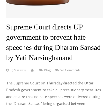
Supreme Court directs UP
government to prevent hate
speeches during Dharam Sansad
by Yati Narsinghanand
19/12/2024
Blog
No Comments
The Supreme Court on Thursday directed the Uttar
Pradesh government to take all precautionary measures
and ensure that no hate speeches were delivered during
the ‘Dharam Sansad,’ being organised between