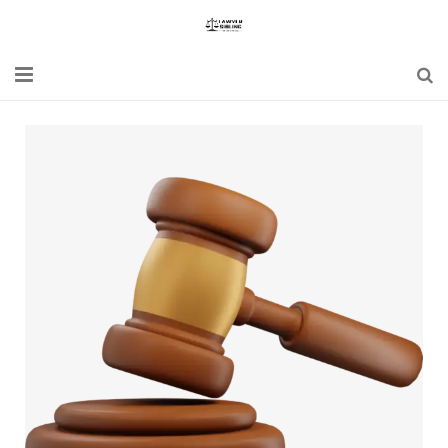
Home
Blogs
News
Updates
Constitution
Laws
Special Act
Bare Act