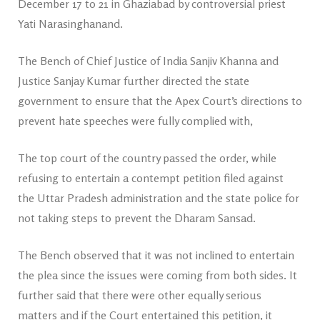
December 17 to 21 in Ghaziabad by controversial priest
Yati Narasinghanand.
The Bench of Chief Justice of India Sanjiv Khanna and
Justice Sanjay Kumar further directed the state
government to ensure that the Apex Court’s directions to
prevent hate speeches were fully complied with,
The top court of the country passed the order, while
refusing to entertain a contempt petition filed against
the Uttar Pradesh administration and the state police for
not taking steps to prevent the Dharam Sansad.
The Bench observed that it was not inclined to entertain
the plea since the issues were coming from both sides. It
further said that there were other equally serious
matters and if the Court entertained this petition, it