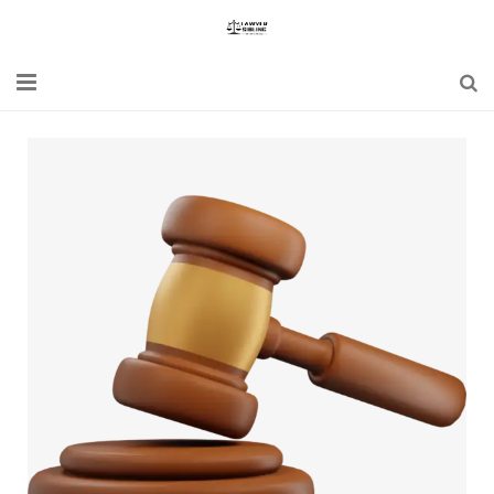
Home
Blogs
News
Updates
Constitution
Laws
Special Act
Bare Act