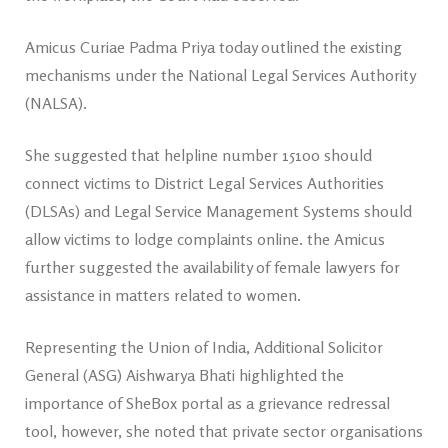
Amicus Curiae Padma Priya today outlined the existing
mechanisms under the National Legal Services Authority
(NALSA).
She suggested that helpline number 15100 should
connect victims to District Legal Services Authorities
(DLSAs) and Legal Service Management Systems should
allow victims to lodge complaints online. the Amicus
further suggested the availability of female lawyers for
assistance in matters related to women.
Representing the Union of India, Additional Solicitor
General (ASG) Aishwarya Bhati highlighted the
importance of SheBox portal as a grievance redressal
tool, however, she noted that private sector organisations