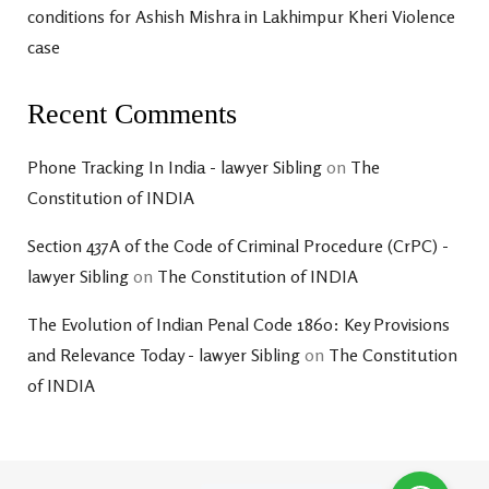
conditions for Ashish Mishra in Lakhimpur Kheri Violence
case
Recent Comments
Phone Tracking In India - lawyer Sibling
on
The
Constitution of INDIA
Section 437A of the Code of Criminal Procedure (CrPC) -
lawyer Sibling
on
The Constitution of INDIA
The Evolution of Indian Penal Code 1860: Key Provisions
and Relevance Today - lawyer Sibling
on
The Constitution
of INDIA