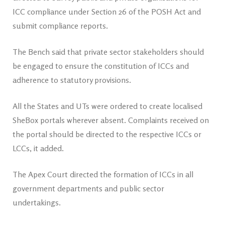
ICC compliance under Section 26 of the POSH Act and
submit compliance reports.
The Bench said that private sector stakeholders should
be engaged to ensure the constitution of ICCs and
adherence to statutory provisions.
All the States and UTs were ordered to create localised
SheBox portals wherever absent. Complaints received on
the portal should be directed to the respective ICCs or
LCCs, it added.
The Apex Court directed the formation of ICCs in all
government departments and public sector
undertakings.