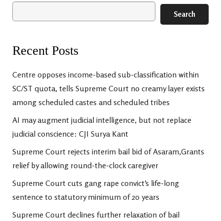
Search
Recent Posts
Centre opposes income-based sub-classification within
SC/ST quota, tells Supreme Court no creamy layer exists
among scheduled castes and scheduled tribes
AI may augment judicial intelligence, but not replace
judicial conscience: CJI Surya Kant
Supreme Court rejects interim bail bid of Asaram,Grants
relief by allowing round-the-clock caregiver
Supreme Court cuts gang rape convict’s life-long
sentence to statutory minimum of 20 years
Supreme Court declines further relaxation of bail