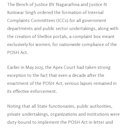
The Bench of Justice BV Nagarathna and Justice N
Kotiswar Singh ordered the formation of Internal
Complaints Committees (ICCs) for all government
departments and public sector undertakings, along with
the creation of SheBox portals, a complaint box meant
exclusively for women, for nationwide compliance of the
POSH Act.
Earlier in May 2023, the Apex Court had taken strong
exception to the fact that even a decade after the
enactment of the POSH Act, serious lapses remained in
its effective enforcement.
Noting that all State functionaries, public authorities,
private undertakings, organizations and institutions were
duty-bound to implement the POSH Act in letter and