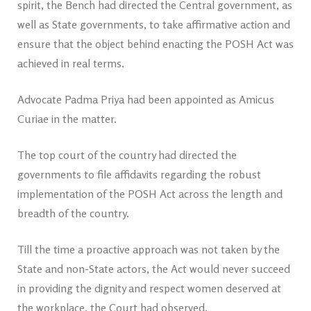
spirit, the Bench had directed the Central government, as
well as State governments, to take affirmative action and
ensure that the object behind enacting the POSH Act was
achieved in real terms.
Advocate Padma Priya had been appointed as Amicus
Curiae in the matter.
The top court of the country had directed the
governments to file affidavits regarding the robust
implementation of the POSH Act across the length and
breadth of the country.
Till the time a proactive approach was not taken by the
State and non-State actors, the Act would never succeed
in providing the dignity and respect women deserved at
the workplace, the Court had observed.