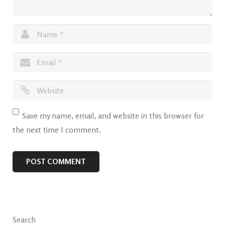
Save my name, email, and website in this browser for
the next time I comment.
Search