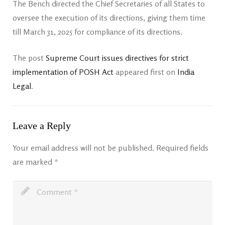
The Bench directed the Chief Secretaries of all States to
oversee the execution of its directions, giving them time
till March 31, 2025 for compliance of its directions.
The post
Supreme Court issues directives for strict
implementation of POSH Act
appeared first on
India
Legal
.
Leave a Reply
Your email address will not be published.
Required fields
are marked
*