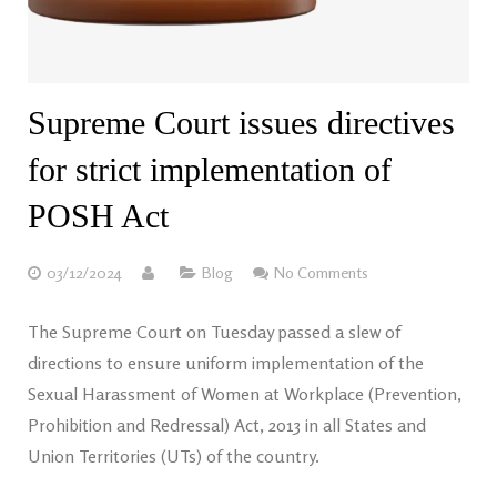
Supreme Court issues directives
for strict implementation of
POSH Act
03/12/2024
Blog
No Comments
The Supreme Court on Tuesday passed a slew of
directions to ensure uniform implementation of the
Sexual Harassment of Women at Workplace (Prevention,
Prohibition and Redressal) Act, 2013 in all States and
Union Territories (UTs) of the country.