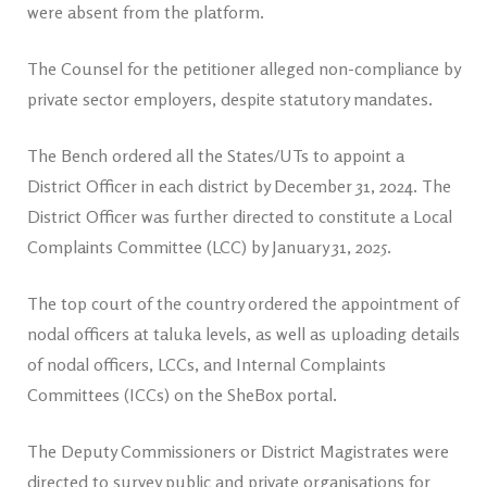
were absent from the platform.
The Counsel for the petitioner alleged non-compliance by
private sector employers, despite statutory mandates.
The Bench ordered all the States/UTs to appoint a
District Officer in each district by December 31, 2024. The
District Officer was further directed to constitute a Local
Complaints Committee (LCC) by January 31, 2025.
The top court of the country ordered the appointment of
nodal officers at taluka levels, as well as uploading details
of nodal officers, LCCs, and Internal Complaints
Committees (ICCs) on the SheBox portal.
The Deputy Commissioners or District Magistrates were
directed to survey public and private organisations for