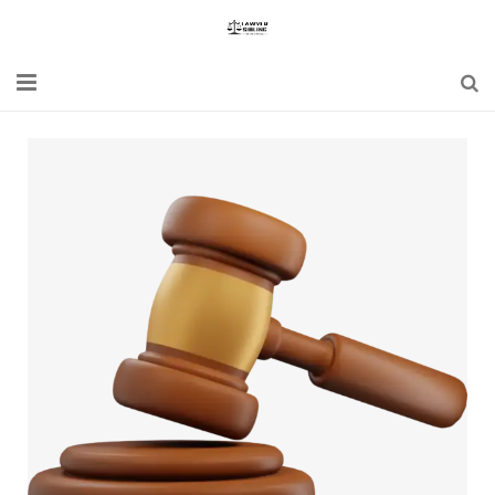
Home
Blogs
News
Updates
Constitution
Laws
Special Act
Bare Act