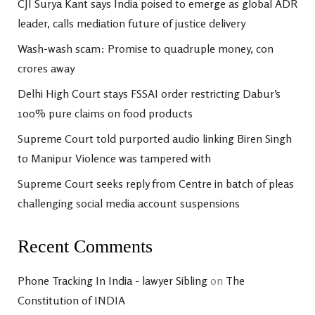
CJI Surya Kant says India poised to emerge as global ADR
leader, calls mediation future of justice delivery
Wash-wash scam: Promise to quadruple money, con
crores away
Delhi High Court stays FSSAI order restricting Dabur’s
100% pure claims on food products
Supreme Court told purported audio linking Biren Singh
to Manipur Violence was tampered with
Supreme Court seeks reply from Centre in batch of pleas
challenging social media account suspensions
Recent Comments
Phone Tracking In India - lawyer Sibling
on
The
Constitution of INDIA