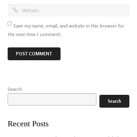
Save my name, email, and website in this browser for
the next time I comment.
Search
Search
Recent Posts