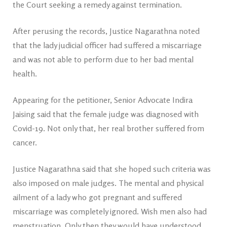
the Court seeking a remedy against termination.
After perusing the records, Justice Nagarathna noted
that the lady judicial officer had suffered a miscarriage
and was not able to perform due to her bad mental
health.
Appearing for the petitioner, Senior Advocate Indira
Jaising said that the female judge was diagnosed with
Covid-19. Not only that, her real brother suffered from
cancer.
Justice Nagarathna said that she hoped such criteria was
also imposed on male judges. The mental and physical
ailment of a lady who got pregnant and suffered
miscarriage was completely ignored. Wish men also had
menstruation. Only then they would have understood