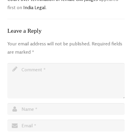
first on
India Legal
.
Leave a Reply
Your email address will not be published.
Required fields
are marked
*