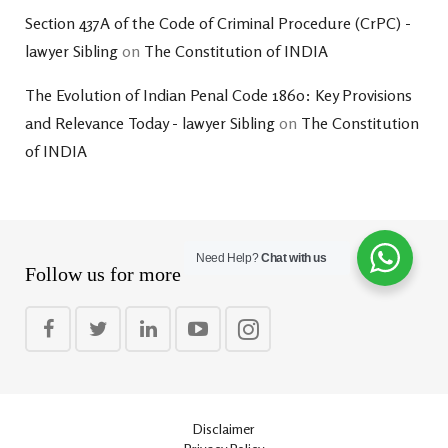
Section 437A of the Code of Criminal Procedure (CrPC) -
lawyer Sibling
on
The Constitution of INDIA
The Evolution of Indian Penal Code 1860: Key Provisions
and Relevance Today - lawyer Sibling
on
The Constitution
of INDIA
Need Help?
Chat with us
Follow us for more
Disclaimer