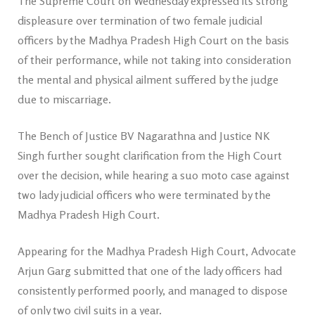
The Supreme Court on Wednesday expressed its strong
displeasure over termination of two female judicial
officers by the Madhya Pradesh High Court on the basis
of their performance, while not taking into consideration
the mental and physical ailment suffered by the judge
due to miscarriage.
The Bench of Justice BV Nagarathna and Justice NK
Singh further sought clarification from the High Court
over the decision, while hearing a suo moto case against
two lady judicial officers who were terminated by the
Madhya Pradesh High Court.
Appearing for the Madhya Pradesh High Court, Advocate
Arjun Garg submitted that one of the lady officers had
consistently performed poorly, and managed to dispose
of only two civil suits in a year.