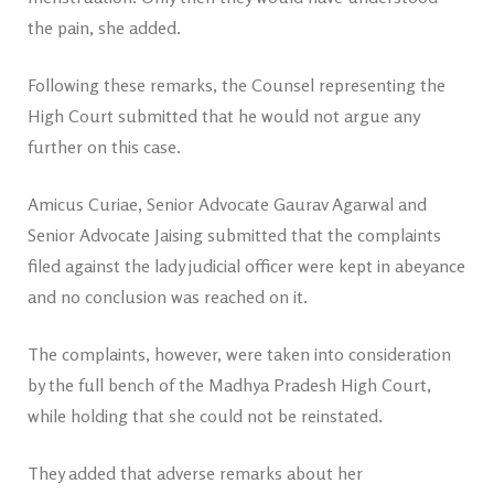
the pain, she added.
Following these remarks, the Counsel representing the
High Court submitted that he would not argue any
further on this case.
Amicus Curiae, Senior Advocate Gaurav Agarwal and
Senior Advocate Jaising submitted that the complaints
filed against the lady judicial officer were kept in abeyance
and no conclusion was reached on it.
The complaints, however, were taken into consideration
by the full bench of the Madhya Pradesh High Court,
while holding that she could not be reinstated.
They added that adverse remarks about her