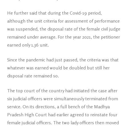
He further said that during the Covid-19 period,
although the unit criteria for assessment of performance
was suspended, the disposal rate of the female civil judge
remained under average. For the year 2021, the petitioner
earned only 1.36 unit.
Since the pandemic had just passed, the criteria was that
whatever was earned would be doubled but still her
disposal rate remained so.
The top court of the country had initiated the case after
six judicial officers were simultaneously terminated from
service. On its directions, a full bench of the Madhya
Pradesh High Court had earlier agreed to reinstate four
female judicial officers. The two lady officers then moved