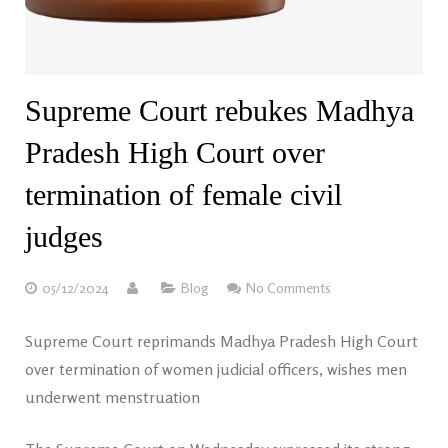
Supreme Court rebukes Madhya
Pradesh High Court over
termination of female civil
judges
05/12/2024
Blog
No Comments
Supreme Court reprimands Madhya Pradesh High Court
over termination of women judicial officers, wishes men
underwent menstruation