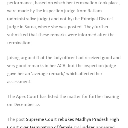
performance, based on which her termination took place,
were made by the inspection judge from Ratlam
(administrative judge) and not by the Principal District
Judge in Satna, where she was posted. They further
submitted that these remarks were informed after the
termination.
Jaising argued that the lady officer had received good and
very good remarks in her ACR, but the inspection judge
gave her an ‘average remark,’ which affected her
assessment.
The Apex Court has listed the matter for further hearing
on December 12.
The post
Supreme Court rebukes Madhya Pradesh High
Court over termination of female civil judges
appeared