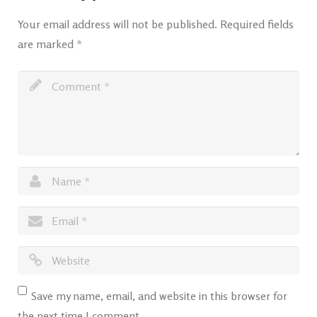
Your email address will not be published.
Required fields
are marked
*
Save my name, email, and website in this browser for
the next time I comment.