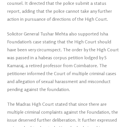
counsel. It directed that the police submit a status
report, adding that the police cannot take any further
action in pursuance of directions of the High Court.
Solicitor General Tushar Mehta also supported Isha
Foundation’s case stating that the High Court should
have been very circumspect. The order by the High Court
was passed in a habeas corpus petition lodged by S
Kamaraj, a retired professor from Coimbatore. The
petitioner informed the Court of multiple criminal cases
and allegation of sexual harassment and misconduct
pending against the foundation.
The Madras High Court stated that since there are
multiple criminal complaints against the Foundation, the
issue deserved further deliberation. It further expressed