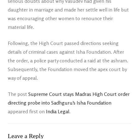
serious doubts about why Vasudev had given his
daughter in marriage and made her settle well in life but
was encouraging other women to renounce their
material life.
Following, the High Court passed directions seeking
details of criminal cases against Isha Foundation. After
the order, a police party conducted a raid at the ashram.
Subsequently, the Foundation moved the apex court by
way of appeal.
The post
Supreme Court stays Madras High Court order
directing probe into Sadhguru’s Isha Foundation
appeared first on
India Legal
.
Leave a Reply