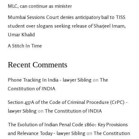
MLC, can continue as minister
Mumbai Sessions Court denies anticipatory bail to TISS
student over slogans seeking release of Sharjeel Imam,
Umar Khalid
A Stitch In Time
Recent Comments
Phone Tracking In India - lawyer Sibling
on
The
Constitution of INDIA
Section 437A of the Code of Criminal Procedure (CrPC) -
lawyer Sibling
on
The Constitution of INDIA
The Evolution of Indian Penal Code 1860: Key Provisions
and Relevance Today - lawyer Sibling
on
The Constitution