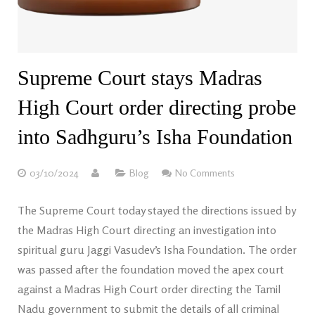
Supreme Court stays Madras
High Court order directing probe
into Sadhguru’s Isha Foundation
03/10/2024
Blog
No Comments
The Supreme Court today stayed the directions issued by
the Madras High Court directing an investigation into
spiritual guru Jaggi Vasudev’s Isha Foundation. The order
was passed after the foundation moved the apex court
against a Madras High Court order directing the Tamil
Nadu government to submit the details of all criminal