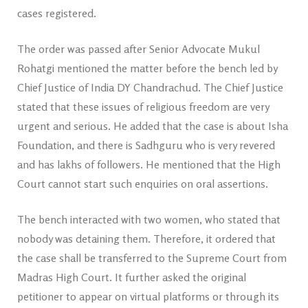
cases registered.
The order was passed after Senior Advocate Mukul
Rohatgi mentioned the matter before the bench led by
Chief Justice of India DY Chandrachud. The Chief Justice
stated that these issues of religious freedom are very
urgent and serious. He added that the case is about Isha
Foundation, and there is Sadhguru who is very revered
and has lakhs of followers. He mentioned that the High
Court cannot start such enquiries on oral assertions.
The bench interacted with two women, who stated that
nobody was detaining them. Therefore, it ordered that
the case shall be transferred to the Supreme Court from
Madras High Court. It further asked the original
petitioner to appear on virtual platforms or through its