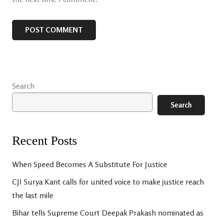
Search
Search
Recent Posts
When Speed Becomes A Substitute For Justice
CJI Surya Kant calls for united voice to make justice reach
the last mile
Bihar tells Supreme Court Deepak Prakash nominated as