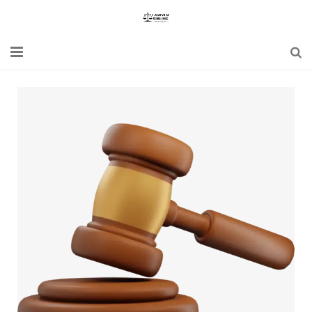
Home
Blogs
News
Updates
Constitution
Laws
Special Act
Bare Act