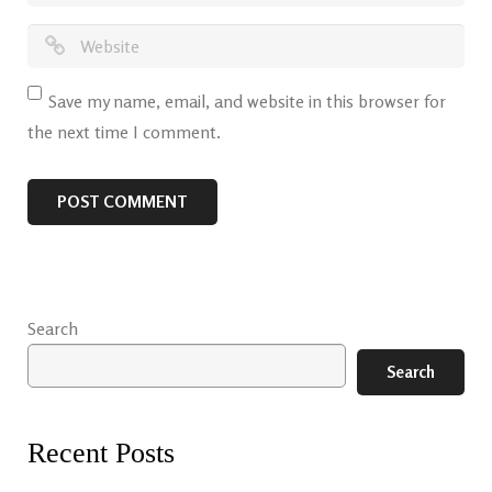
Save my name, email, and website in this browser for
the next time I comment.
Search
Search
Recent Posts