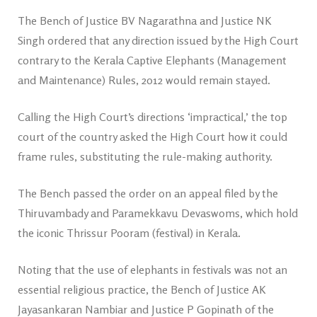
The Bench of Justice BV Nagarathna and Justice NK
Singh ordered that any direction issued by the High Court
contrary to the Kerala Captive Elephants (Management
and Maintenance) Rules, 2012 would remain stayed.
Calling the High Court’s directions ‘impractical,’ the top
court of the country asked the High Court how it could
frame rules, substituting the rule-making authority.
The Bench passed the order on an appeal filed by the
Thiruvambady and Paramekkavu Devaswoms, which hold
the iconic Thrissur Pooram (festival) in Kerala.
Noting that the use of elephants in festivals was not an
essential religious practice, the Bench of Justice AK
Jayasankaran Nambiar and Justice P Gopinath of the