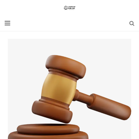
Home
Blogs
News
Updates
Constitution
Laws
Special Act
Bare Act