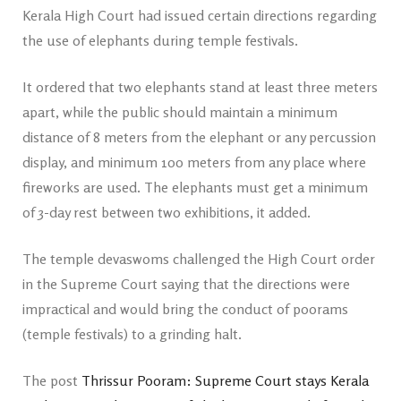
Kerala High Court had issued certain directions regarding
the use of elephants during temple festivals.
It ordered that two elephants stand at least three meters
apart, while the public should maintain a minimum
distance of 8 meters from the elephant or any percussion
display, and minimum 100 meters from any place where
fireworks are used. The elephants must get a minimum
of 3-day rest between two exhibitions, it added.
The temple devaswoms challenged the High Court order
in the Supreme Court saying that the directions were
impractical and would bring the conduct of poorams
(temple festivals) to a grinding halt.
The post
Thrissur Pooram: Supreme Court stays Kerala