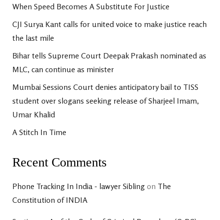
When Speed Becomes A Substitute For Justice
CJI Surya Kant calls for united voice to make justice reach
the last mile
Bihar tells Supreme Court Deepak Prakash nominated as
MLC, can continue as minister
Mumbai Sessions Court denies anticipatory bail to TISS
student over slogans seeking release of Sharjeel Imam,
Umar Khalid
A Stitch In Time
Recent Comments
Phone Tracking In India - lawyer Sibling
on
The
Constitution of INDIA