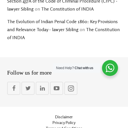
Section 437A of the Code of Criminal Procedure (CrPC) -
lawyer Sibling
on
The Constitution of INDIA
The Evolution of Indian Penal Code 1860: Key Provisions
and Relevance Today - lawyer Sibling
on
The Constitution
of INDIA
Need Help?
Chat with us
Follow us for more
Disclaimer
Privacy Policy