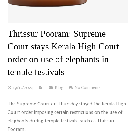
Thrissur Pooram: Supreme
Court stays Kerala High Court
order on use of elephants in
temple festivals
19/12/2024
Blog
No Comments
The Supreme Court on Thursday stayed the Kerala High
Court order imposing certain restrictions on the use of
elephants during temple festivals, such as Thrissur
Pooram.