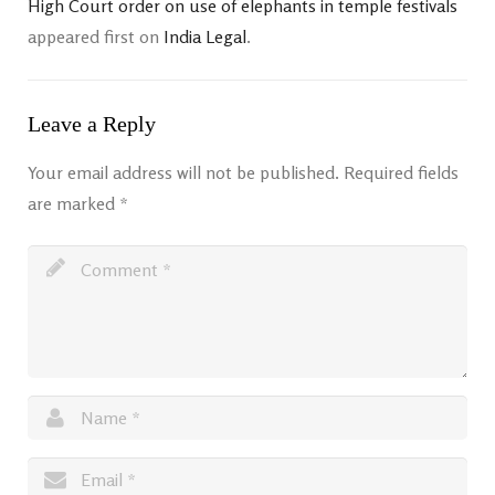
High Court order on use of elephants in temple festivals
appeared first on
India Legal
.
Leave a Reply
Your email address will not be published.
Required fields
are marked
*