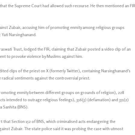
 that the Supreme Court had allowed such recourse. He then mentioned an FI
ainst Zubair, accusing him of promoting enmity among religious groups
t Yati Narsinghanand.
aswati Trust, lodged the FIR, claiming that Zubair posted a video clip of an
nt to provoke violence by Muslims against him.
dited clips of the priest on X (formerly Twitter), containing Narsinghanand’s
adical sentiments against the controversial priest.
omoting enmity between different groups on grounds of religion), 228
acts intended to outrage religious feelings), 356(3) (defamation) and 351(2)
ya Sanhita (BNS).
t that Section 152 of BNS, which criminalised acts endangering the
against Zubair. The state police said it was probing the case with utmost