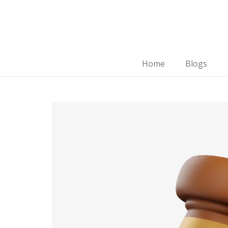
Home
Blogs