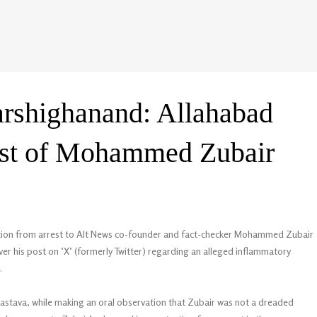
arshighanand: Allahabad
rest of Mohammed Zubair
ction from arrest to Alt News co-founder and fact-checker Mohammed Zubair
over his post on ‘X’ (formerly Twitter) regarding an alleged inflammatory
.
vastava, while making an oral observation that Zubair was not a dreaded