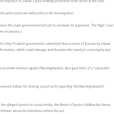
led response to Zubair’s plea seeking protection from arrest in the case.
try and cooperate with police in the investigation.
 since the state government had yet to conclude its argument. The High Court
en on January 2.
he Uttar Pradesh government, submitted that a series of X posts by Zubair
formation, which could damage and threaten the country’s sovereignty and
o provoke violence against Narsinghanand, also gave hints of a ‘separatist
ammed Zubair for sharing a post on X regarding Yati Narsinghanand’s
t the alleged speech on social media, the Bench of Justice Siddhartha Varma
itioner about his intentions behind the act.