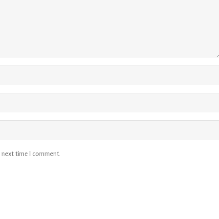
e next time I comment.