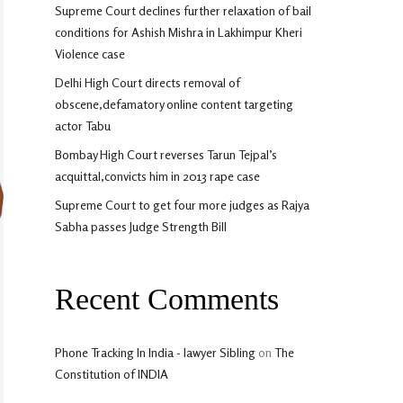
Supreme Court declines further relaxation of bail
conditions for Ashish Mishra in Lakhimpur Kheri
Violence case
Delhi High Court directs removal of
obscene,defamatory online content targeting
actor Tabu
Bombay High Court reverses Tarun Tejpal’s
acquittal,convicts him in 2013 rape case
Supreme Court to get four more judges as Rajya
Sabha passes Judge Strength Bill
Recent Comments
Phone Tracking In India - lawyer Sibling
on
The
Constitution of INDIA