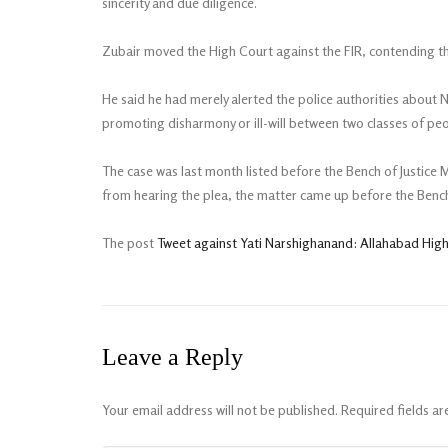
sincerity and due diligence.
Zubair moved the High Court against the FIR, contending that
He said he had merely alerted the police authorities about 
promoting disharmony or ill-will between two classes of peo
The case was last month listed before the Bench of Justice
from hearing the plea, the matter came up before the Bench 
The post
Tweet against Yati Narshighanand: Allahabad Hig
Leave a Reply
Your email address will not be published.
Required fields a