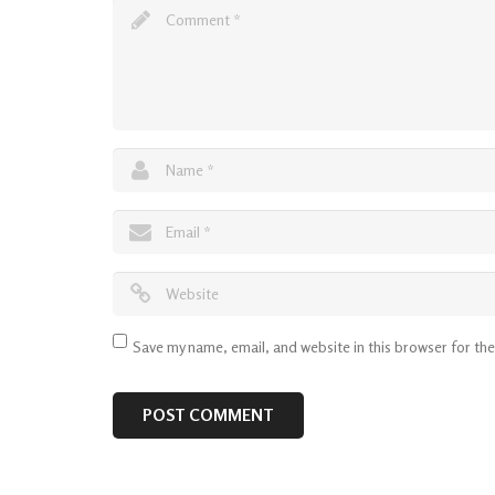
Save my name, email, and website in this browser for th