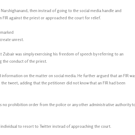
Yati Narshighanand, then instead of going to the social media handle and
n FIR against the priest or approached the court for relief.
remarked
create unrest.
 Zubair was simply exercising his freedom of speech by referring to an
g the conduct of the priest.
information on the matter on social media. He further argued that an FIR wa
the tweet, adding that the petitioner did not know that an FIR had been
no prohibition order from the police or any other administrative authority t
ndividual to resort to Twitter instead of approaching the court.