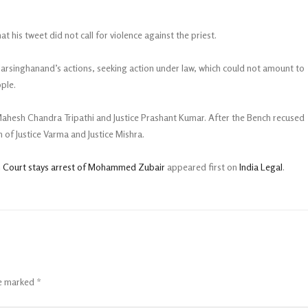
 his tweet did not call for violence against the priest.
Narsinghanand’s actions, seeking action under law, which could not amount to
ple.
 Mahesh Chandra Tripathi and Justice Prashant Kumar. After the Bench recused
of Justice Varma and Justice Mishra.
h Court stays arrest of Mohammed Zubair
appeared first on
India Legal
.
re marked
*