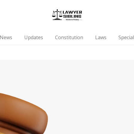
News
Updates
Constitution
Laws
Special