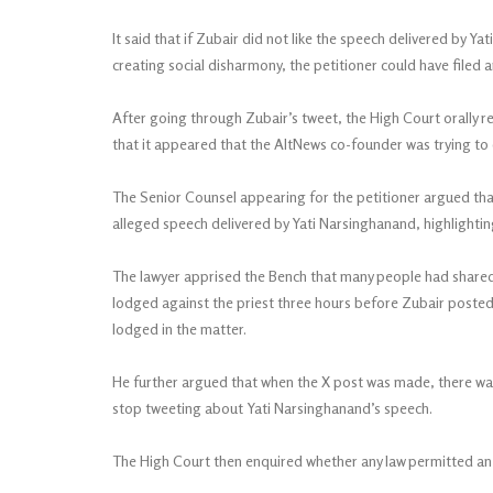
It said that if Zubair did not like the speech delivered by 
creating social disharmony, the petitioner could have filed a
After going through Zubair’s tweet, the High Court orally 
that it appeared that the AltNews co-founder was trying to 
The Senior Counsel appearing for the petitioner argued that
alleged speech delivered by Yati Narsinghanand, highlightin
The lawyer apprised the Bench that many people had shared 
lodged against the priest three hours before Zubair posted 
lodged in the matter.
He further argued that when the X post was made, there was 
stop tweeting about Yati Narsinghanand’s speech.
The High Court then enquired whether any law permitted an i