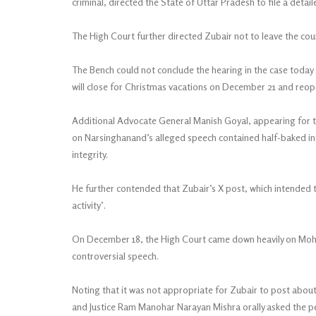
criminal, directed the State of Uttar Pradesh to file a detai
The High Court further directed Zubair not to leave the coun
The Bench could not conclude the hearing in the case today
will close for Christmas vacations on December 21 and reop
Additional Advocate General Manish Goyal, appearing for t
on Narsinghanand’s alleged speech contained half-baked in
integrity.
He further contended that Zubair’s X post, which intended t
activity’.
On December 18, the High Court came down heavily on Moh
controversial speech.
Noting that it was not appropriate for Zubair to post abou
and Justice Ram Manohar Narayan Mishra orally asked the pet