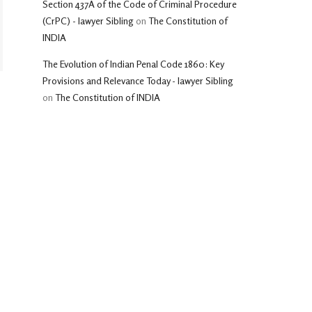
Section 437A of the Code of Criminal Procedure
(CrPC) - lawyer Sibling
on
The Constitution of
INDIA
The Evolution of Indian Penal Code 1860: Key
Provisions and Relevance Today - lawyer Sibling
on
The Constitution of INDIA