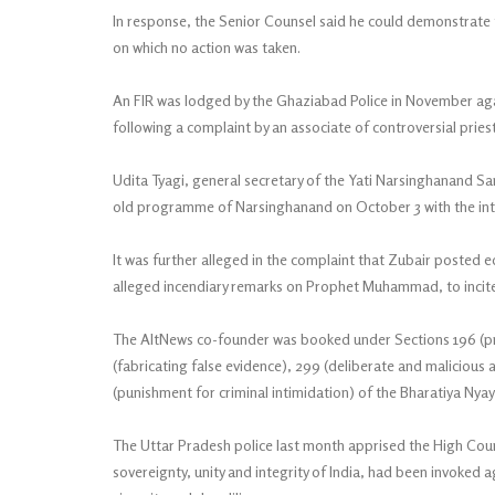
In response, the Senior Counsel said he could demonstrate
on which no action was taken.
An FIR was lodged by the Ghaziabad Police in November ag
following a complaint by an associate of controversial pries
Udita Tyagi, general secretary of the Yati Narsinghanand Sar
old programme of Narsinghanand on October 3 with the inte
It was further alleged in the complaint that Zubair posted e
alleged incendiary remarks on Prophet Muhammad, to incite r
The AltNews co-founder was booked under Sections 196 (pr
(fabricating false evidence), 299 (deliberate and malicious 
(punishment for criminal intimidation) of the Bharatiya Nya
The Uttar Pradesh police last month apprised the High Cour
sovereignty, unity and integrity of India, had been invoked 