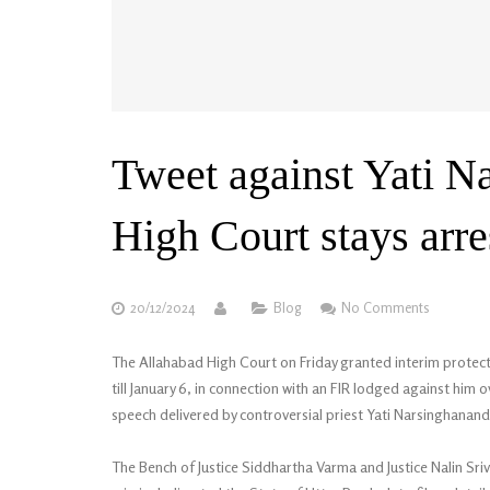
Tweet against Yati N
High Court stays ar
20/12/2024
Blog
No Comments
The Allahabad High Court on Friday granted interim prote
till January 6, in connection with an FIR lodged against him 
speech delivered by controversial priest Yati Narsinghanand
The Bench of Justice Siddhartha Varma and Justice Nalin Sri