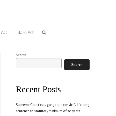
 Act
Bare Act
Search
Search
Recent Posts
Supreme Court cuts gang rape convict’s life-long
sentence to statutory minimum of 20 years