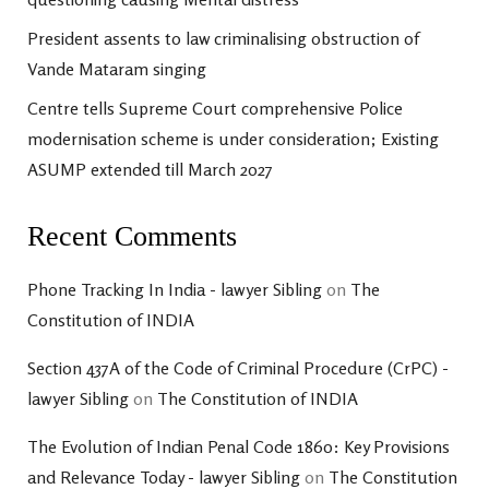
President assents to law criminalising obstruction of
Vande Mataram singing
Centre tells Supreme Court comprehensive Police
modernisation scheme is under consideration; Existing
ASUMP extended till March 2027
Recent Comments
Phone Tracking In India - lawyer Sibling
on
The
Constitution of INDIA
Section 437A of the Code of Criminal Procedure (CrPC) -
lawyer Sibling
on
The Constitution of INDIA
The Evolution of Indian Penal Code 1860: Key Provisions
and Relevance Today - lawyer Sibling
on
The Constitution