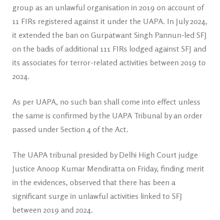
group as an unlawful organisation in 2019 on account of
11 FIRs registered against it under the UAPA. In July 2024,
it extended the ban on Gurpatwant Singh Pannun-led SFJ
on the badis of additional 111 FIRs lodged against SFJ and
its associates for terror-related activities between 2019 to
2024.
As per UAPA, no such ban shall come into effect unless
the same is confirmed by the UAPA Tribunal by an order
passed under Section 4 of the Act.
The UAPA tribunal presided by Delhi High Court judge
Justice Anoop Kumar Mendiratta on Friday, finding merit
in the evidences, observed that there has been a
significant surge in unlawful activities linked to SFJ
between 2019 and 2024.