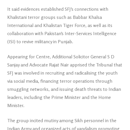
It said evidences established SFJ’s connections with
Khalistani terror groups such as Babbar Khalsa
International and Khalistan Tiger Force, as well as its
collaboration with Pakistan’s Inter-Services Intelligence
(ISI) to revive militancy in Punjab.
Appearing for Centre, Additional Solicitor General S D
Sanjay and Advocate Rajat Nair apprised the Tribunal that
SFJ was involved in recruiting and radicalising the youth
via social media, financing terror operations through
smuggling networks, and issuing death threats to Indian
leaders, including the Prime Minister and the Home
Minister.
The group incited mutiny among Sikh personnel in the
Indian Army and organized acts of vandalism promoting