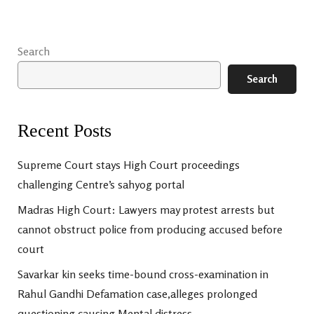
Search
Search
Recent Posts
Supreme Court stays High Court proceedings
challenging Centre’s sahyog portal
Madras High Court: Lawyers may protest arrests but
cannot obstruct police from producing accused before
court
Savarkar kin seeks time-bound cross-examination in
Rahul Gandhi Defamation case,alleges prolonged
questioning causing Mental distress