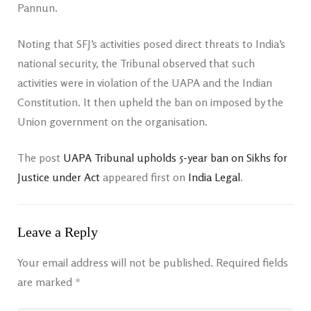
Pannun.
Noting that SFJ’s activities posed direct threats to India’s
national security, the Tribunal observed that such
activities were in violation of the UAPA and the Indian
Constitution. It then upheld the ban on imposed by the
Union government on the organisation.
The post
UAPA Tribunal upholds 5-year ban on Sikhs for
Justice under Act
appeared first on
India Legal
.
Leave a Reply
Your email address will not be published.
Required fields
are marked
*