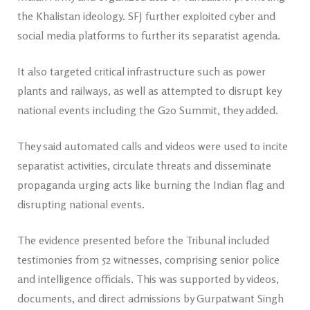
the Khalistan ideology. SFJ further exploited cyber and
social media platforms to further its separatist agenda.
It also targeted critical infrastructure such as power
plants and railways, as well as attempted to disrupt key
national events including the G20 Summit, they added.
They said automated calls and videos were used to incite
separatist activities, circulate threats and disseminate
propaganda urging acts like burning the Indian flag and
disrupting national events.
The evidence presented before the Tribunal included
testimonies from 52 witnesses, comprising senior police
and intelligence officials. This was supported by videos,
documents, and direct admissions by Gurpatwant Singh