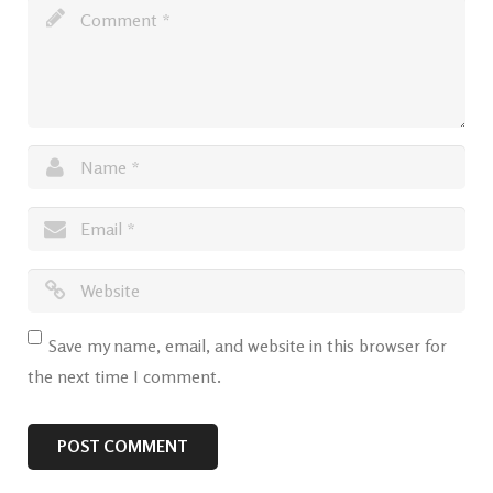
Save my name, email, and website in this browser for
the next time I comment.