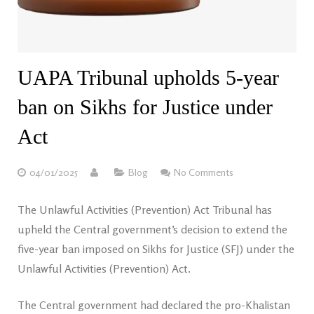
UAPA Tribunal upholds 5-year
ban on Sikhs for Justice under
Act
04/01/2025
Blog
No Comments
The Unlawful Activities (Prevention) Act Tribunal has
upheld the Central government’s decision to extend the
five-year ban imposed on Sikhs for Justice (SFJ) under the
Unlawful Activities (Prevention) Act.
The Central government had declared the pro-Khalistan