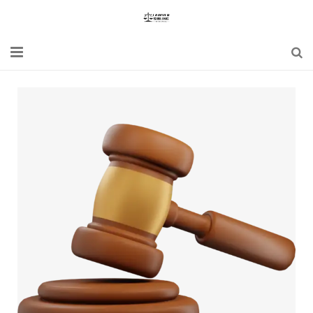
Home
Blogs
News
Updates
Constitution
Laws
Special Act
Bare Act