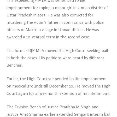
The expelled BJP MLA was sentenced to life
imprisonment for raping a minor girl in Unnao district of
Uttar Pradesh in 2017. He was also convicted for
murdering the victim’s father in connivance with police
officers of Makhi, a village in Unnao district. He was
awarded a 10-year jail term in the second case.
The former BJP MLA moved the High Court seeking bail
in both the cases. His petitions were heard by different
Benches.
Earlier, the High Court suspended his life imprisonment
on medical grounds till December 20. He moved the High
Court again for a five-month extension of his interim bail.
The Division Bench of Justice Pratibha M Singh and
Justice Amit Sharma earlier extended Sengar’s interim bail