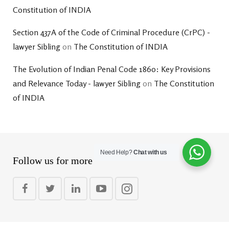
Constitution of INDIA
Section 437A of the Code of Criminal Procedure (CrPC) -
lawyer Sibling
on
The Constitution of INDIA
The Evolution of Indian Penal Code 1860: Key Provisions
and Relevance Today - lawyer Sibling
on
The Constitution
of INDIA
Need Help?
Chat with us
Follow us for more