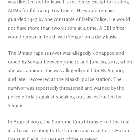
was directed not to leave his residence except for visiting
AIIMS for follow-up treatment. He would remain
guarded 24×7 by one constable of Delhi Police. He would
not have more than two visitors at a time. A CBI officer
would remain in touch with Sengar on a daily basis.
The Unnao rape survivor was allegedly kidnapped and
raped by Sengar between June 11 and June 20, 2017, when
she was a minor. She was allegedly sold for Rs 60,000,
and later recovered at the Maakhi police station. The
survivor was reportedly threatened and warned by the
police officials against speaking out, as instructed by
Sengar.
In August 2019, the Supreme Court transferred the trial
in all cases relating to the Unnao rape case to Tis Hazari
Court in Delhi, on request of the survivor.