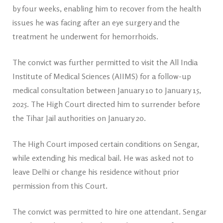
by four weeks, enabling him to recover from the health
issues he was facing after an eye surgery and the
treatment he underwent for hemorrhoids.
The convict was further permitted to visit the All India
Institute of Medical Sciences (AIIMS) for a follow-up
medical consultation between January 10 to January 15,
2025. The High Court directed him to surrender before
the Tihar Jail authorities on January 20.
The High Court imposed certain conditions on Sengar,
while extending his medical bail. He was asked not to
leave Delhi or change his residence without prior
permission from this Court.
The convict was permitted to hire one attendant. Sengar