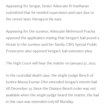
Appearing for Sengar, Senior Advocate N Hariharan
submitted that he needed supervision and care due to
the recent laser therapy in his eyes.
Appearing for the survivor, Advocate Mehmood Pracha
opposed the application stating that Sengar’s bail posed a
threat to the survivor and her family. CBI’s Special Public
Prosecutor also opposed Sengar’s bail extension plea.
The High Court will hear the matter on January 27, 2025.
In the custodial death case, the single-Judge Bench of
Justice Manoj Kumar Ohri extended Sengar’s interim bail
till December 23. Since the Division Bench order was not
available when the single-judge heard the matter, the bail
in this case was extended only till Monday.