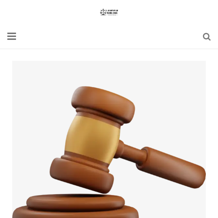
Home
Blogs
News
Updates
Constitution
Laws
Special Act
Bare Act