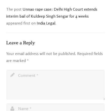
The post
Unnao rape case: Delhi High Court extends
interim bail of Kuldeep Singh Sengar for 4 weeks
appeared first on
India Legal
.
Leave a Reply
Your email address will not be published.
Required fields
are marked
*