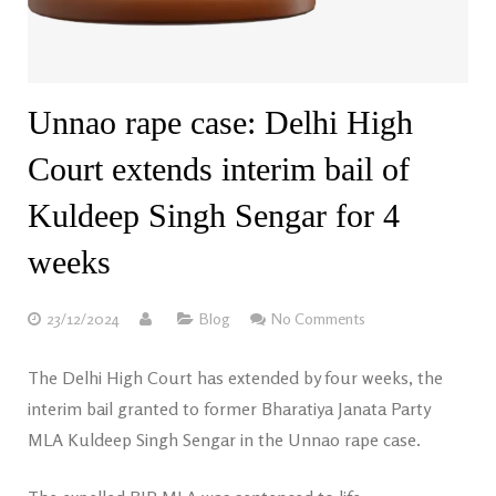
Unnao rape case: Delhi High
Court extends interim bail of
Kuldeep Singh Sengar for 4
weeks
23/12/2024
Blog
No Comments
The Delhi High Court has extended by four weeks, the
interim bail granted to former Bharatiya Janata Party
MLA Kuldeep Singh Sengar in the Unnao rape case.