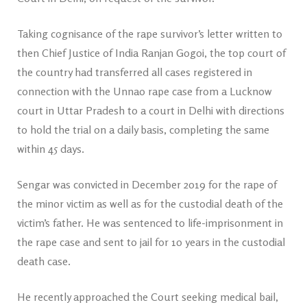
Taking cognisance of the rape survivor’s letter written to
then Chief Justice of India Ranjan Gogoi, the top court of
the country had transferred all cases registered in
connection with the Unnao rape case from a Lucknow
court in Uttar Pradesh to a court in Delhi with directions
to hold the trial on a daily basis, completing the same
within 45 days.
Sengar was convicted in December 2019 for the rape of
the minor victim as well as for the custodial death of the
victim’s father. He was sentenced to life-imprisonment in
the rape case and sent to jail for 10 years in the custodial
death case.
He recently approached the Court seeking medical bail,