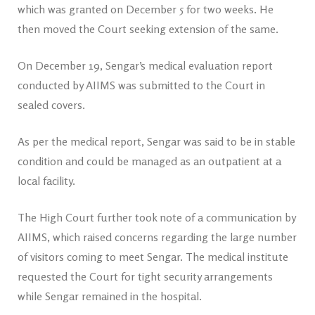
which was granted on December 5 for two weeks. He
then moved the Court seeking extension of the same.
On December 19, Sengar’s medical evaluation report
conducted by AIIMS was submitted to the Court in
sealed covers.
As per the medical report, Sengar was said to be in stable
condition and could be managed as an outpatient at a
local facility.
The High Court further took note of a communication by
AIIMS, which raised concerns regarding the large number
of visitors coming to meet Sengar. The medical institute
requested the Court for tight security arrangements
while Sengar remained in the hospital.