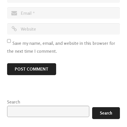
Save my name, email, and website in this browser for
the next time I comment.
Search
Search