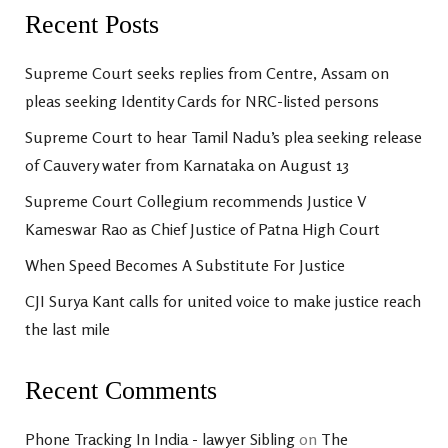
Recent Posts
Supreme Court seeks replies from Centre, Assam on
pleas seeking Identity Cards for NRC-listed persons
Supreme Court to hear Tamil Nadu’s plea seeking release
of Cauvery water from Karnataka on August 13
Supreme Court Collegium recommends Justice V
Kameswar Rao as Chief Justice of Patna High Court
When Speed Becomes A Substitute For Justice
CJI Surya Kant calls for united voice to make justice reach
the last mile
Recent Comments
Phone Tracking In India - lawyer Sibling
on
The