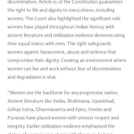
discrimination. Article 21 of the Constitution guarantees
the right to life and dignity to every citizen, including
women. The Court also highlighted the significant role
women have played throughout Indian history, with
ancient literature and civilization evidence demonstrating
their equal status with men. This right safeguards
women against harassment, abuse and violence that
compromise their dignity. Creating an environment where
women can live and work without fear of discrimination
and degradation is vital.
“Women are the backbone for any progressive nation.
Ancient literature like Vedas, Brahmana, Upanishad,
Grihya Sutra, Dharmasastra and Epics, Smritis and
Puranas have placed women with utmost respect and
integrity. Earlier civilization evidence emphasised the