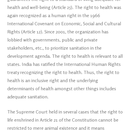
health and well-being (Article 25). The right to health was
again recognized as a human right in the 1966
International Covenant on Economic, Social and Cultural
Rights (Article 12). Since 2001, the organization has
lobbied with governments, public and private
stakeholders, etc., to prioritize sanitation in the
development agenda. The right to health is relevant to all
states. India has ratified the International Human Rights
treaty recognizing the right to health. Thus, the right to
health is an inclusive right and the underlying
determinants of health amongst other things includes
adequate sanitation.
The Supreme Court held in several cases that the right to
life enshrined in Article 21 of the Constitution cannot be
restricted to mere animal existence and it means