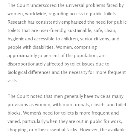
The Court underscored the universal problems faced by
women, worldwide, regarding access to public toilets.
Research has consistently emphasized the need for public
toilets that are user-friendly, sustainable, safe, clean,
hygienic and accessible to children, senior citizens, and
people with disabilities. Women, comprising
approximately 50 percent of the population, are
disproportionately affected by toilet issues due to
biological differences and the necessity for more frequent
visits.
The Court noted that men generally have twice as many
provisions as women, with more urinals, closets and toilet
blocks. Women’s need for toilets is more frequent and
varied, particularly when they are out in public for work,
shopping, or other essential tasks. However, the available