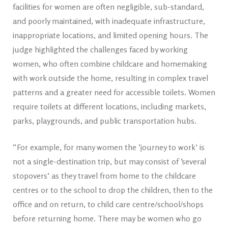
facilities for women are often negligible, sub-standard,
and poorly maintained, with inadequate infrastructure,
inappropriate locations, and limited opening hours. The
judge highlighted the challenges faced by working
women, who often combine childcare and homemaking
with work outside the home, resulting in complex travel
patterns and a greater need for accessible toilets. Women
require toilets at different locations, including markets,
parks, playgrounds, and public transportation hubs.
“For example, for many women the ‘journey to work’ is
not a single-destination trip, but may consist of ‘several
stopovers’ as they travel from home to the childcare
centres or to the school to drop the children, then to the
office and on return, to child care centre/school/shops
before returning home. There may be women who go