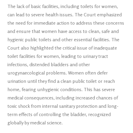
The lack of basic facilities, including toilets for women,
can lead to severe health issues. The Court emphasized
the need for immediate action to address these concerns
and ensure that women have access to clean, safe and
hygienic public toilets and other essential facilities. The
Court also highlighted the critical issue of inadequate
toilet facilities for women, leading to urinary tract
infections, distended bladders and other
urogynaecological problems. Women often defer
urination until they find a clean public toilet or reach
home, fearing unhygienic conditions. This has severe
medical consequences, including increased chances of
toxic shock from internal sanitary protection and long-
term effects of controlling the bladder, recognized
globally by medical science.