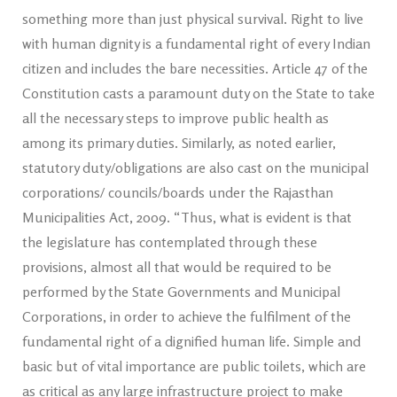
something more than just physical survival. Right to live
with human dignity is a fundamental right of every Indian
citizen and includes the bare necessities. Article 47 of the
Constitution casts a paramount duty on the State to take
all the necessary steps to improve public health as
among its primary duties. Similarly, as noted earlier,
statutory duty/obligations are also cast on the municipal
corporations/ councils/boards under the Rajasthan
Municipalities Act, 2009. “Thus, what is evident is that
the legislature has contemplated through these
provisions, almost all that would be required to be
performed by the State Governments and Municipal
Corporations, in order to achieve the fulfilment of the
fundamental right of a dignified human life. Simple and
basic but of vital importance are public toilets, which are
as critical as any large infrastructure project to make