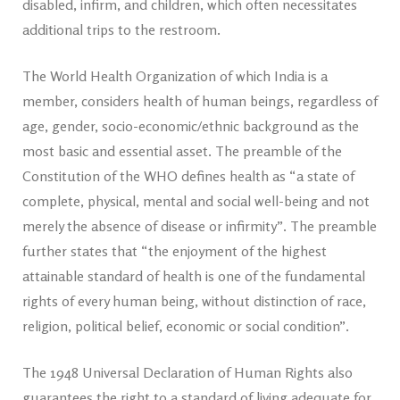
disabled, infirm, and children, which often necessitates
additional trips to the restroom.
The World Health Organization of which India is a
member, considers health of human beings, regardless of
age, gender, socio-economic/ethnic background as the
most basic and essential asset. The preamble of the
Constitution of the WHO defines health as “a state of
complete, physical, mental and social well-being and not
merely the absence of disease or infirmity”. The preamble
further states that “the enjoyment of the highest
attainable standard of health is one of the fundamental
rights of every human being, without distinction of race,
religion, political belief, economic or social condition”.
The 1948 Universal Declaration of Human Rights also
guarantees the right to a standard of living adequate for