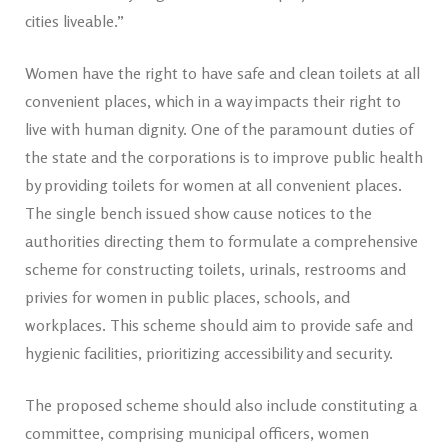
cities liveable.”
Women have the right to have safe and clean toilets at all
convenient places, which in a way impacts their right to
live with human dignity. One of the paramount duties of
the state and the corporations is to improve public health
by providing toilets for women at all convenient places.
The single bench issued show cause notices to the
authorities directing them to formulate a comprehensive
scheme for constructing toilets, urinals, restrooms and
privies for women in public places, schools, and
workplaces. This scheme should aim to provide safe and
hygienic facilities, prioritizing accessibility and security.
The proposed scheme should also include constituting a
committee, comprising municipal officers, women