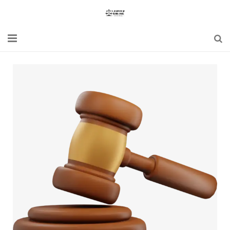
Home
Blogs
News
Updates
Constitution
Laws
Special Act
Bare Act