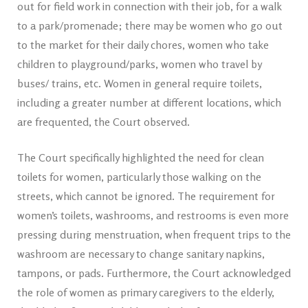
out for field work in connection with their job, for a walk
to a park/promenade; there may be women who go out
to the market for their daily chores, women who take
children to playground/parks, women who travel by
buses/ trains, etc. Women in general require toilets,
including a greater number at different locations, which
are frequented, the Court observed.
The Court specifically highlighted the need for clean
toilets for women, particularly those walking on the
streets, which cannot be ignored. The requirement for
women’s toilets, washrooms, and restrooms is even more
pressing during menstruation, when frequent trips to the
washroom are necessary to change sanitary napkins,
tampons, or pads. Furthermore, the Court acknowledged
the role of women as primary caregivers to the elderly,