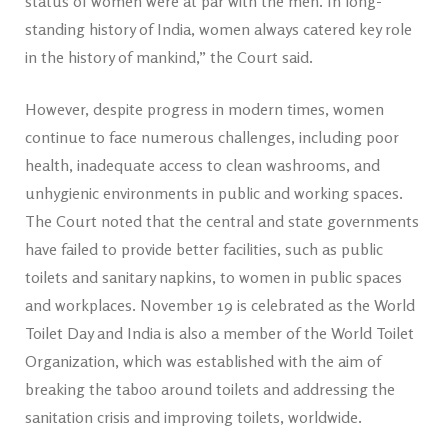
status of women were at par with the men. In long-
standing history of India, women always catered key role
in the history of mankind,” the Court said.
However, despite progress in modern times, women
continue to face numerous challenges, including poor
health, inadequate access to clean washrooms, and
unhygienic environments in public and working spaces.
The Court noted that the central and state governments
have failed to provide better facilities, such as public
toilets and sanitary napkins, to women in public spaces
and workplaces. November 19 is celebrated as the World
Toilet Day and India is also a member of the World Toilet
Organization, which was established with the aim of
breaking the taboo around toilets and addressing the
sanitation crisis and improving toilets, worldwide.