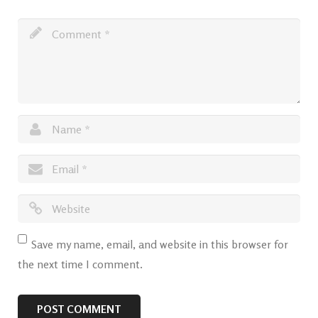
Save my name, email, and website in this browser for
the next time I comment.